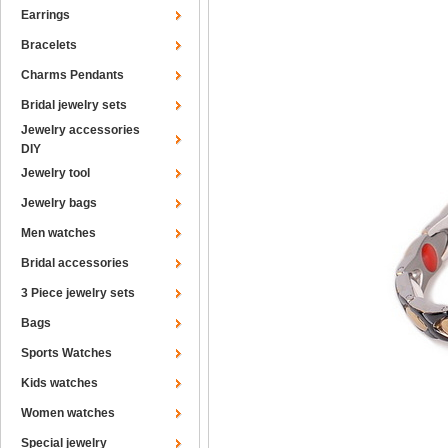
Earrings
Bracelets
Charms Pendants
Bridal jewelry sets
Jewelry accessories
DIY
Jewelry tool
Jewelry bags
Men watches
Bridal accessories
3 Piece jewelry sets
Bags
Sports Watches
Kids watches
Women watches
Special jewelry