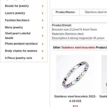
Beads for jewelry
ProductName:
Stainless steel 
Lovers jewelry
Fashion Necklace
ProductDetail:
Mens jewelry
Bracelet size:212mm*6.4mm*3mm
Shell pearl colorful
Materials:Stainless steel
beads
Description:A strong magnet,far IR,anion
Photo pendant necklace
Other
Stainless steel bracelets
Product
Body chains for women
4 Piece jewelry sets
Stainless steel bracelets 2022-
Stain
4-18-016
$12