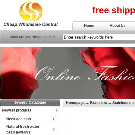
free ship
Home
About Us
What are you shopping for?
Jewelry Catalogue
Homepage
→
Bracelets
→
Stainless ste
Newest products
Necklace sets
Natural fresh water
pearl jewelrys