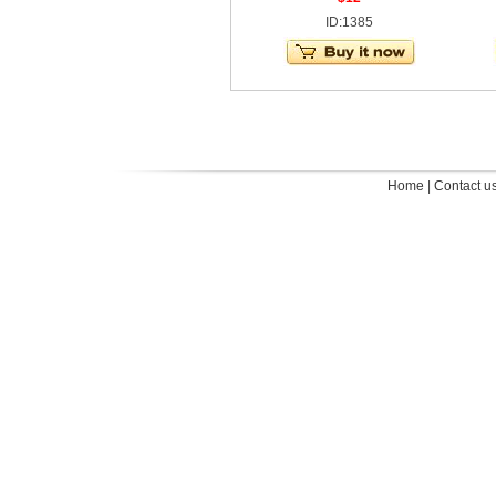
ID:1385
Home
|
Contact u