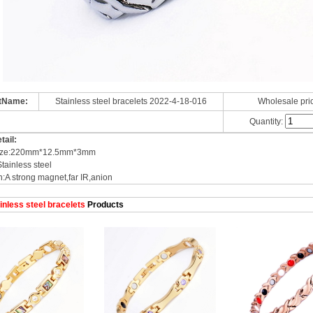
tName:
Stainless steel bracelets 2022-4-18-016
Wholesale pri
Quantity:
tail:
 size:220mm*12.5mm*3mm
Stainless steel
n:A strong magnet,far IR,anion
inless steel bracelets
Products