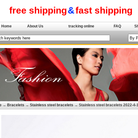
free shipping
&
fast shipping
Home
About Us
tracking online
FAQ
S
e
→
Bracelets
→
Stainless steel bracelets
→ Stainless steel bracelets 2022-4-