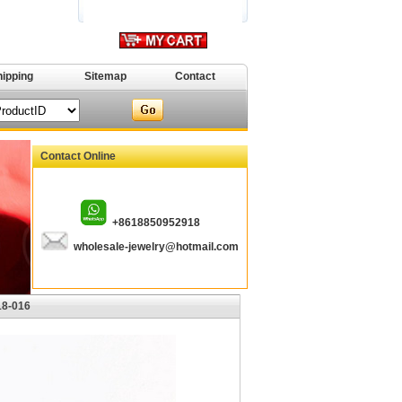
hipping
Sitemap
Contact
Contact Online
+8618850952918
wholesale-jewelry@hotmail.com
18-016