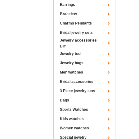
Earrings
Bracelets
Charms Pendants
Bridal jewelry sets
Jewelry accessories
DIY
Jewelry tool
Jewelry bags
Men watches
Bridal accessories
3 Piece jewelry sets
Bags
Sports Watches
Kids watches
Women watches
Special jewelry