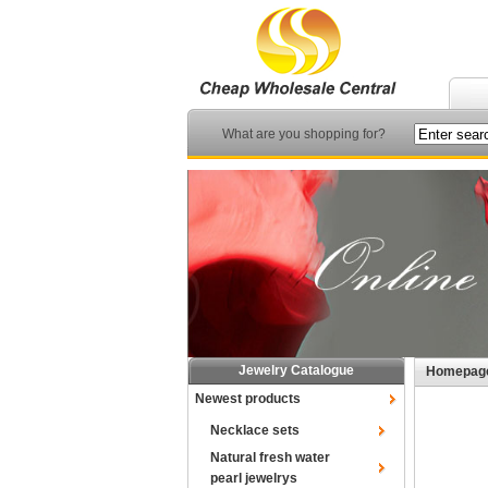
What are you shopping for?
Jewelry Catalogue
Homepag
Newest products
Necklace sets
Natural fresh water
pearl jewelrys