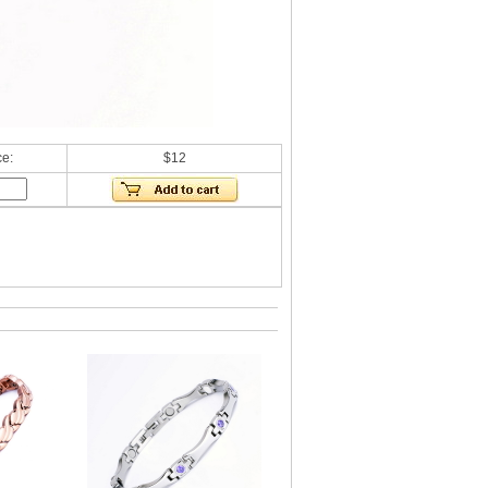
ce:
$12