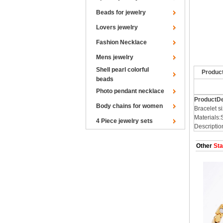
Beads for jewelry
Lovers jewelry
Fashion Necklace
Mens jewelry
Shell pearl colorful
Produc
beads
Photo pendant necklace
ProductDe
Body chains for women
Bracelet
Materials:
4 Piece jewelry sets
Descriptio
Other
Sta