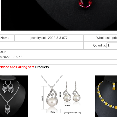
tName:
jewelry sets 2022-3-3-077
Wholesale pri
Quantity:
tail:
ts 2022-3-3-077
klace and Earring sets
Products