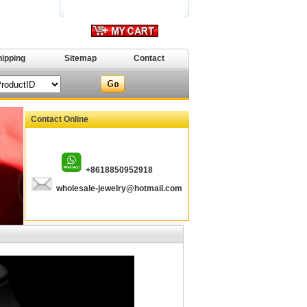
hipping
Sitemap
Contact
Contact Online
+8618850952918
wholesale-jewelry@hotmail.com