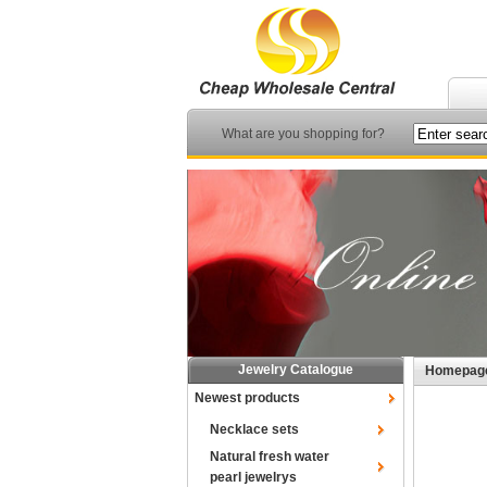
What are you shopping for?
Jewelry Catalogue
Homepag
Newest products
Necklace sets
Natural fresh water
pearl jewelrys