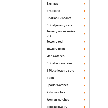
Earrings
Bracelets
Charms Pendants
Bridal jewelry sets
Jewelry accessories
DIY
Jewelry tool
Jewelry bags
Men watches
Bridal accessories
3 Piece jewelry sets
Bags
Sports Watches
Kids watches
Women watches
Special jewelry