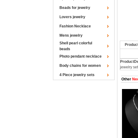
Beads for jewelry
Lovers jewelry
Fashion Necklace
Mens jewelry
Shell pearl colorful
Produc
beads
Photo pendant necklace
ProductDe
Body chains for women
jewelry se
4 Piece jewelry sets
Other
Nec