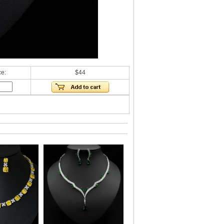
ce:
$44