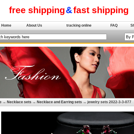
free shipping
&
fast shipping
Home
About Us
tracking online
FAQ
S
e
→
Necklace sets
→
Necklace and Earring sets
→ jewelry sets 2022-3-3-077