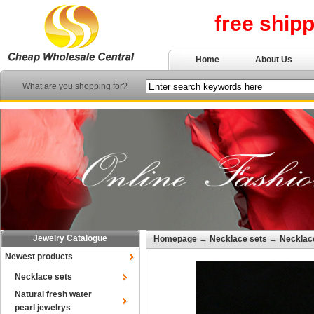
free ship
Home
About Us
What are you shopping for?
Jewelry Catalogue
Homepage
→
Necklace sets
→
Necklace
Newest products
Necklace sets
Natural fresh water
pearl jewelrys