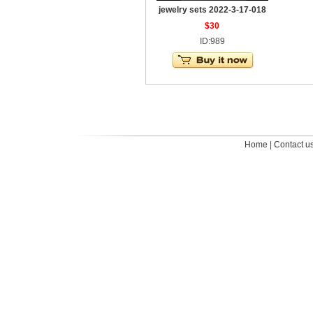
jewelry sets 2022-3-17-018
$30
ID:989
Home
|
Contact u