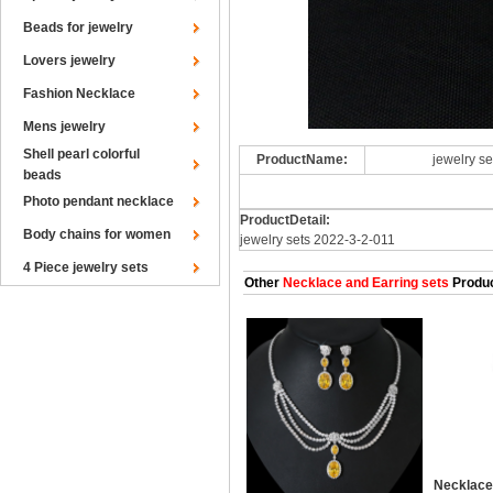
Beads for jewelry
Lovers jewelry
Fashion Necklace
Mens jewelry
Shell pearl colorful
ProductName:
jewelry s
beads
Photo pendant necklace
ProductDetail:
Body chains for women
jewelry sets 2022-3-2-011
4 Piece jewelry sets
Other
Necklace and Earring sets
Produ
Necklace