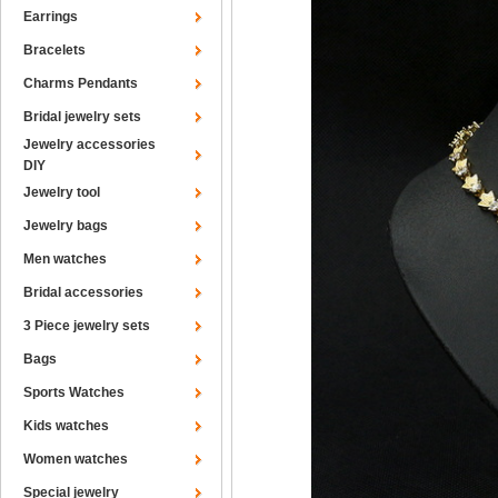
Earrings
Bracelets
Charms Pendants
Bridal jewelry sets
Jewelry accessories
DIY
Jewelry tool
Jewelry bags
Men watches
Bridal accessories
3 Piece jewelry sets
Bags
Sports Watches
Kids watches
Women watches
Special jewelry