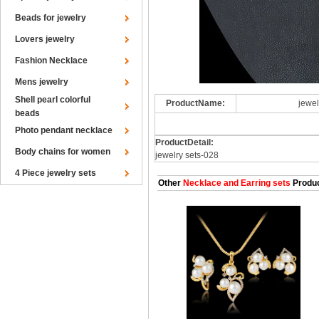
Beads for jewelry
Lovers jewelry
Fashion Necklace
Mens jewelry
Shell pearl colorful
ProductName:
jewel
beads
Photo pendant necklace
ProductDetail:
Body chains for women
jewelry sets-028
4 Piece jewelry sets
Other
Necklace and Earring sets
Produ