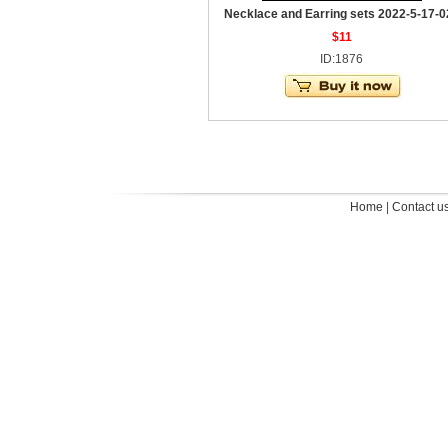
Necklace and Earring sets 2022-5-17-0
$11
ID:1876
Home
|
Contact u