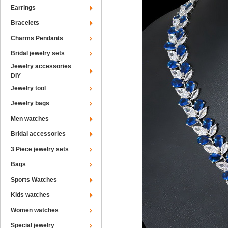
Earrings
Bracelets
Charms Pendants
Bridal jewelry sets
Jewelry accessories
DIY
Jewelry tool
Jewelry bags
Men watches
Bridal accessories
3 Piece jewelry sets
Bags
Sports Watches
Kids watches
Women watches
Special jewelry