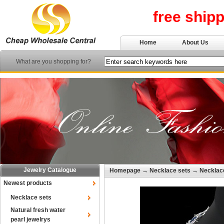
free ship
Home
About Us
What are you shopping for?
Jewelry Catalogue
Homepage
→
Necklace sets
→
Necklace
Newest products
Necklace sets
Natural fresh water
pearl jewelrys