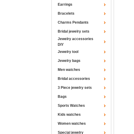
Earrings
Bracelets
Charms Pendants
Bridal jewelry sets
Jewelry accessories
DIY
Jewelry tool
Jewelry bags
Men watches
Bridal accessories
3 Piece jewelry sets
Bags
Sports Watches
Kids watches
Women watches
Special jewelry