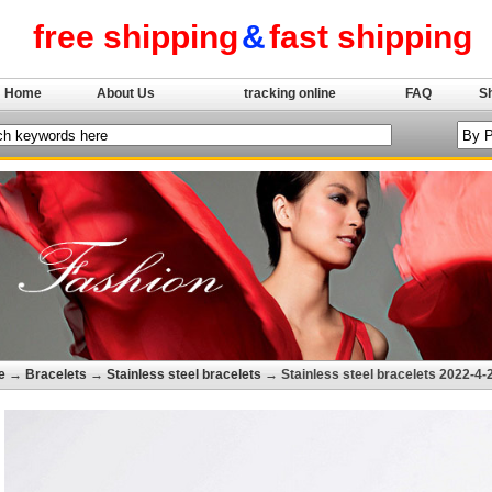
free shipping
&
fast shipping
Home
About Us
tracking online
FAQ
S
e
→
Bracelets
→
Stainless steel bracelets
→ Stainless steel bracelets 2022-4-