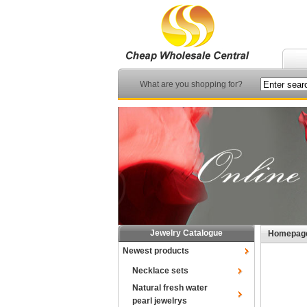
What are you shopping for?
Jewelry Catalogue
Homepag
Newest products
Necklace sets
Natural fresh water
pearl jewelrys