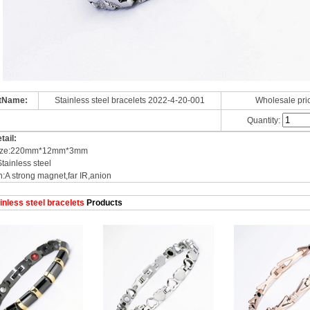
tName:
Stainless steel bracelets 2022-4-20-001
Wholesale pri
Quantity:
tail:
 size:220mm*12mm*3mm
Stainless steel
n:A strong magnet,far IR,anion
inless steel bracelets
Products