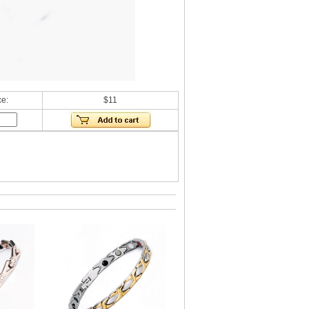
ce:
$11