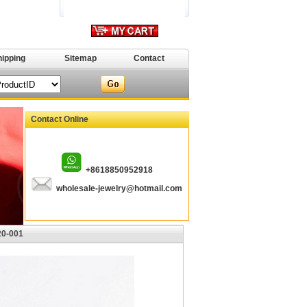
hipping
Sitemap
Contact
Contact Online
+8618850952918
wholesale-jewelry@hotmail.com
20-001