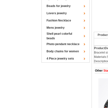
Beads for jewelry
Lovers jewelry
Fashion Necklace
Mens jewelry
Shell pearl colorful
Produc
beads
Photo pendant necklace
ProductDe
Body chains for women
Bracelet
Materials:
4 Piece jewelry sets
Descriptio
Other
Sta