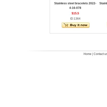
Stainless steel bracelets 2022-
Stain
4-16-078
$15.5
ID:1364
Home
|
Contact u