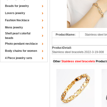
Beads for jewelry
Lovers jewelry
Fashion Necklace
Mens jewelry
Shell pearl colorful
ProductName:
Stainless steel 
beads
Photo pendant necklace
ProductDetail:
Body chains for women
Stainless steel bracelets 2022-3-19-008
4 Piece jewelry sets
Other
Stainless steel bracelets
Product