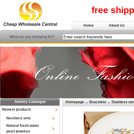
free ship
Home
About Us
What are you shopping for?
Jewelry Catalogue
Homepage
→
Bracelets
→
Stainless ste
Newest products
Necklace sets
Natural fresh water
pearl jewelrys