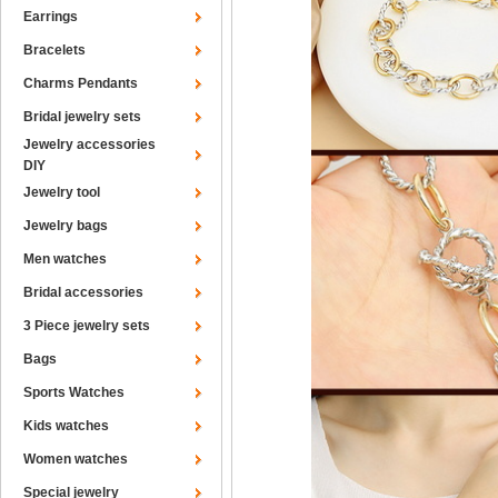
Earrings
Bracelets
Charms Pendants
Bridal jewelry sets
Jewelry accessories
DIY
Jewelry tool
Jewelry bags
Men watches
Bridal accessories
3 Piece jewelry sets
Bags
Sports Watches
Kids watches
Women watches
Special jewelry