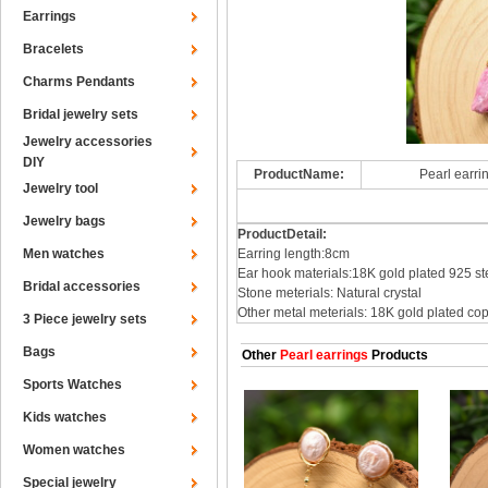
Earrings
Bracelets
Charms Pendants
Bridal jewelry sets
Jewelry accessories
DIY
ProductName:
Pearl earr
Jewelry tool
Jewelry bags
ProductDetail:
Men watches
Earring length:8cm
Ear hook materials:18K gold plated 925 ste
Bridal accessories
Stone meterials: Natural crystal
Other metal meterials: 18K gold plated co
3 Piece jewelry sets
Bags
Other
Pearl earrings
Products
Sports Watches
Kids watches
Women watches
Special jewelry