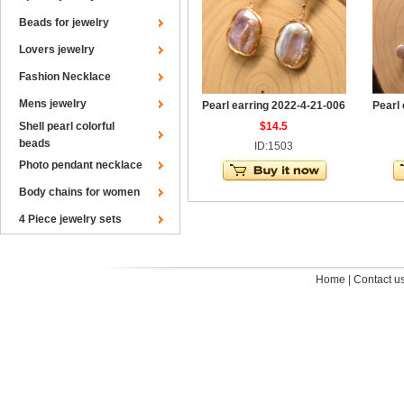
Beads for jewelry
Lovers jewelry
Fashion Necklace
Mens jewelry
Pearl earring 2022-4-21-006
Pearl
Shell pearl colorful
$14.5
beads
ID:1503
Photo pendant necklace
Body chains for women
4 Piece jewelry sets
Home
|
Contact u