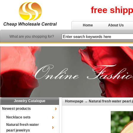
free ship
Home
About Us
What are you shopping for?
Jewelry Catalogue
Homepage
→
Natural fresh water pearl 
Newest products
Necklace sets
Natural fresh water
pearl jewelrys