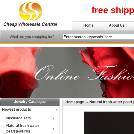
free ship
Home
About Us
What are you shopping for?
Jewelry Catalogue
Homepage
→
Natural fresh water pearl 
Newest products
Necklace sets
Natural fresh water
pearl jewelrys