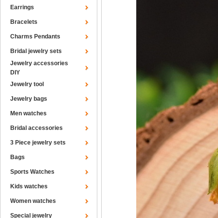
Earrings
Bracelets
Charms Pendants
Bridal jewelry sets
Jewelry accessories
DIY
Jewelry tool
Jewelry bags
Men watches
Bridal accessories
3 Piece jewelry sets
Bags
Sports Watches
Kids watches
Women watches
Special jewelry