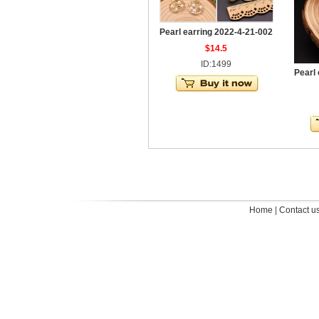
Pearl earring 2022-4-21-002
$14.5
ID:1499
Pearl
Home
|
Contact u