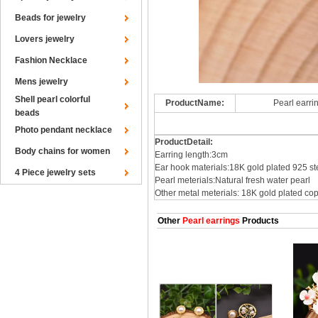
Beads for jewelry
Lovers jewelry
Fashion Necklace
Mens jewelry
Shell pearl colorful
ProductName:
Pearl earr
beads
Photo pendant necklace
ProductDetail:
Body chains for women
Earring length:3cm
Ear hook materials:18K gold plated 925 ste
4 Piece jewelry sets
Pearl meterials:Natural fresh water pearl
Other metal meterials: 18K gold plated co
Other
Pearl earrings
Products