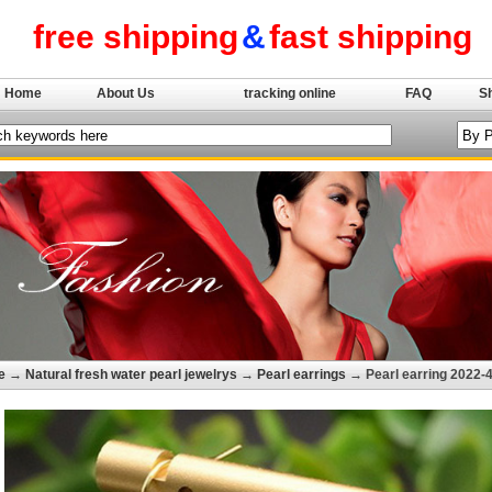
free shipping
&
fast shipping
Home
About Us
tracking online
FAQ
S
e
→
Natural fresh water pearl jewelrys
→
Pearl earrings
→ Pearl earring 2022-