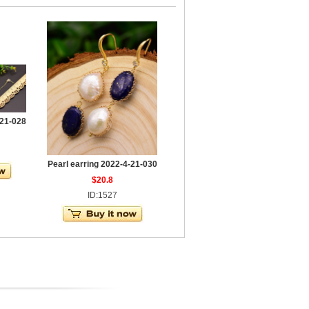
-21-028
Pearl earring 2022-4-21-030
$20.8
ID:1527