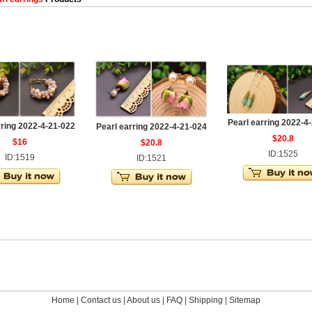
Pearl earring 2022-4
rring 2022-4-21-022
Pearl earring 2022-4-21-024
$20.8
$16
$20.8
ID:1525
ID:1519
ID:1521
Home
|
Contact us
|
About us
|
FAQ
|
Shipping
|
Sitemap