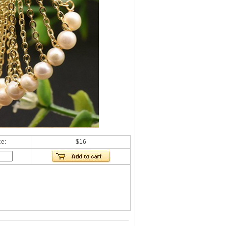
ce:
$16