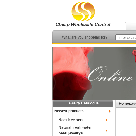
What are you shopping for?
Jewelry Catalogue
Homepag
Newest products
Necklace sets
Natural fresh water
pearl jewelrys