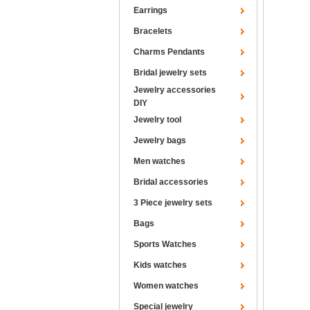
Earrings
Bracelets
Charms Pendants
Bridal jewelry sets
Jewelry accessories
DIY
Jewelry tool
Jewelry bags
Men watches
Bridal accessories
3 Piece jewelry sets
Bags
Sports Watches
Kids watches
Women watches
Special jewelry