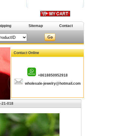
hipping
Sitemap
Contact
Contact Online
+8618850952918
wholesale-jewelry@hotmail.com
4-21-018