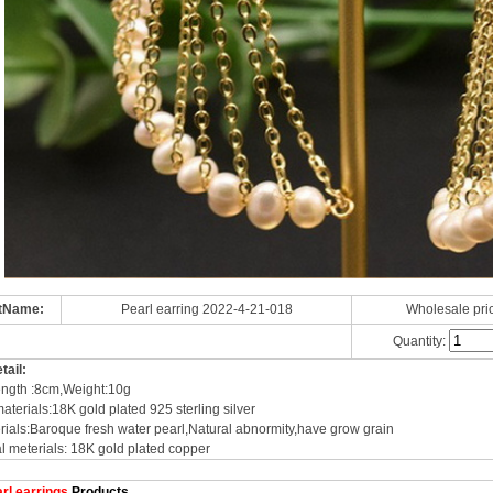
tName:
Pearl earring 2022-4-21-018
Wholesale pri
Quantity:
tail:
ength :8cm,Weight:10g
aterials:18K gold plated 925 sterling silver
rials:Baroque fresh water pearl,Natural abnormity,have grow grain
l meterials: 18K gold plated copper
rl earrings
Products