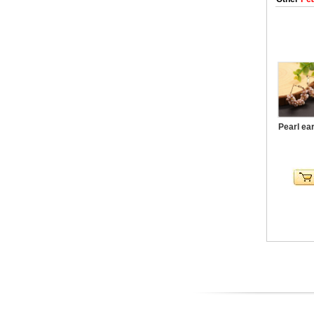
Pearl ea