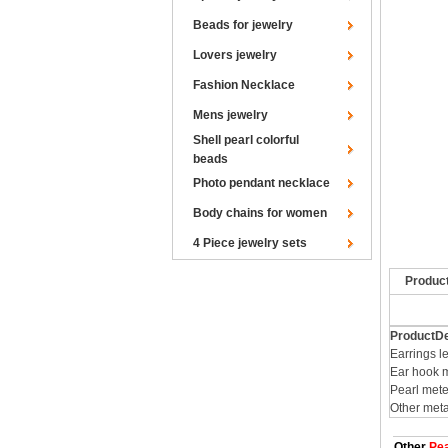
Beads for jewelry
Lovers jewelry
Fashion Necklace
Mens jewelry
Shell pearl colorful
beads
Photo pendant necklace
Body chains for women
4 Piece jewelry sets
Produc
ProductDe
Earrings l
Ear hook m
Pearl mete
Other meta
Other
Pea