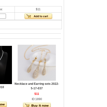
ce:
$11
Necklace and Earring sets 2022-
010
5-17-037
$11
ID:1890