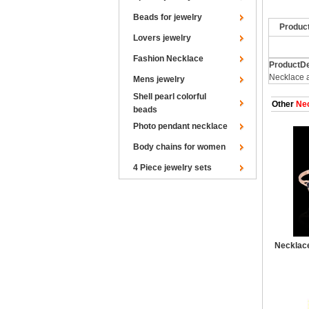
Beads for jewelry
Produc
Lovers jewelry
Fashion Necklace
ProductDe
Necklace 
Mens jewelry
Shell pearl colorful
Other
Nec
beads
Photo pendant necklace
Body chains for women
4 Piece jewelry sets
Necklace