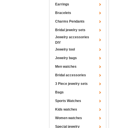
Earrings
Bracelets
Charms Pendants
Bridal jewelry sets
Jewelry accessories
DIY
Jewelry tool
Jewelry bags
Men watches
Bridal accessories
3 Piece jewelry sets
Bags
Sports Watches
Kids watches
Women watches
Special jewelry