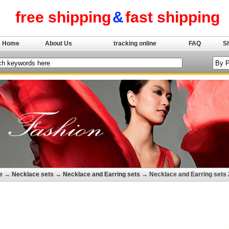
free shipping
&
fast shipping
Home
About Us
tracking online
FAQ
S
e
→
Necklace sets
→
Necklace and Earring sets
→ Necklace and Earring sets 