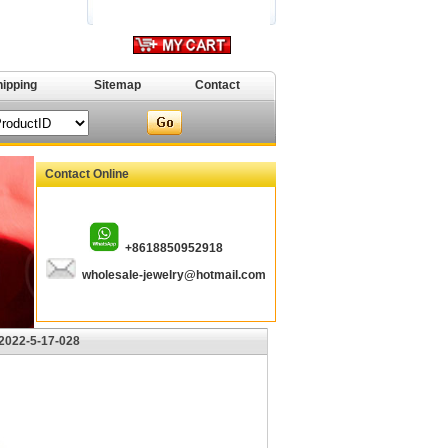
hipping
Sitemap
Contact
Contact Online
+8618850952918
wholesale-jewelry@hotmail.com
2022-5-17-028