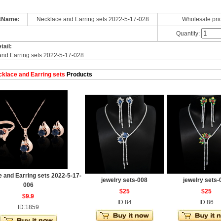
tName:
Necklace and Earring sets 2022-5-17-028
Wholesale pri
Quantity:
tail:
and Earring sets 2022-5-17-028
klace and Earring sets
Products
 and Earring sets 2022-5-17-
jewelry sets-008
jewelry sets-
006
$25
$25
$9.9
ID:84
ID:86
ID:1859