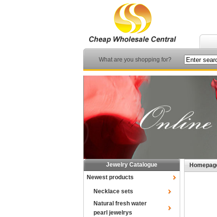
What are you shopping for?
Jewelry Catalogue
Homepag
Newest products
Necklace sets
Natural fresh water
pearl jewelrys