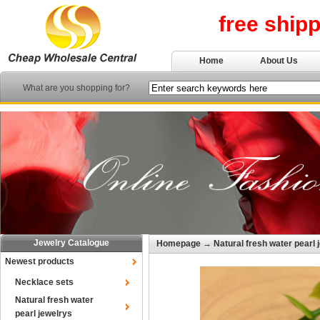
free ship
Home
About Us
What are you shopping for?
Jewelry Catalogue
Homepage
→
Natural fresh water pearl 
Newest products
Necklace sets
Natural fresh water
pearl jewelrys