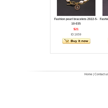
Fashion pearl bracelets 2022-5-
Fashi
10-035
$21
ID:1659
Home
|
Contact u