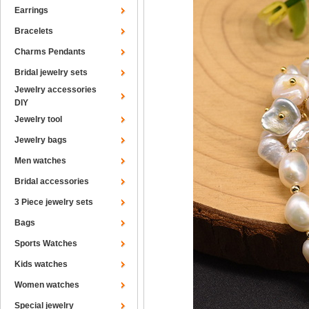
Earrings
Bracelets
Charms Pendants
Bridal jewelry sets
Jewelry accessories
DIY
Jewelry tool
Jewelry bags
Men watches
Bridal accessories
3 Piece jewelry sets
Bags
Sports Watches
Kids watches
Women watches
Special jewelry