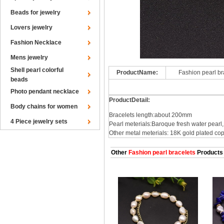
Beads for jewelry
Lovers jewelry
Fashion Necklace
Mens jewelry
Shell pearl colorful
ProductName:
Fashion pearl b
beads
Photo pendant necklace
ProductDetail:
Body chains for women
Bracelets length:about 200mm
4 Piece jewelry sets
Pearl meterials:Baroque fresh water pearl
Other metal meterials: 18K gold plated co
Other
Fashion pearl bracelets
Products