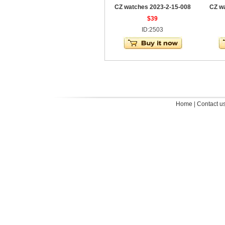
CZ watches 2023-2-15-008
CZ w
$39
ID:2503
Home
|
Contact u