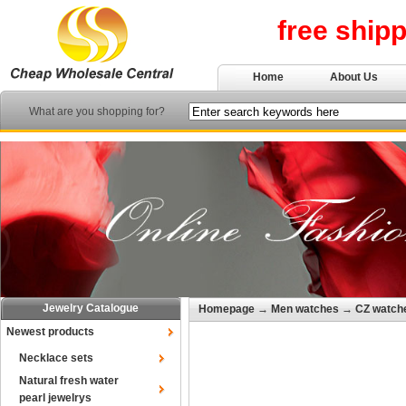
free ship
Home
About Us
What are you shopping for?
Jewelry Catalogue
Homepage
→
Men watches
→
CZ watch
Newest products
Necklace sets
Natural fresh water
pearl jewelrys