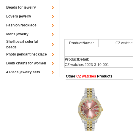
Beads for jewelry
Lovers jewelry
Fashion Necklace
Mens jewelry
Shell pearl colorful
ProductName:
CZ watche
beads
Photo pendant necklace
ProductDetail:
Body chains for women
CZ watches 2023-3-10-001
4 Piece jewelry sets
Other
CZ watches
Products