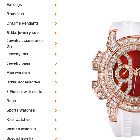
Earrings
Bracelets
Charms Pendants
Bridal jewelry sets
Jewelry accessories
DIY
Jewelry tool
Jewelry bags
Men watches
Bridal accessories
3 Piece jewelry sets
Bags
Sports Watches
Kids watches
Women watches
Special jewelry