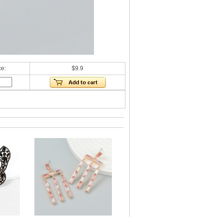
ce:
$9.9