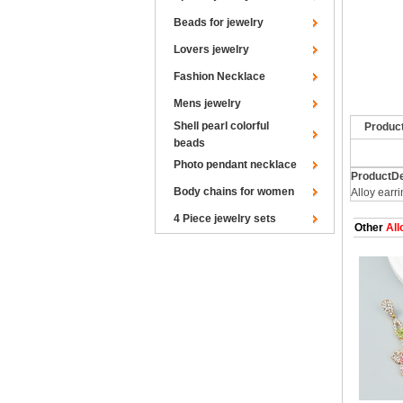
Beads for jewelry
Lovers jewelry
Fashion Necklace
Mens jewelry
Shell pearl colorful
Produc
beads
Photo pendant necklace
ProductDe
Body chains for women
Alloy earr
4 Piece jewelry sets
Other
All