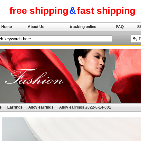
free shipping
&
fast shipping
Home
About Us
tracking online
FAQ
S
e
→
Earrings
→
Alloy earrings
→ Alloy earrings 2022-6-14-001