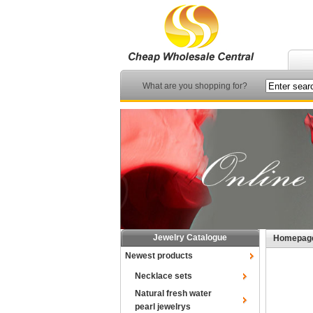
What are you shopping for?
Jewelry Catalogue
Homepag
Newest products
Necklace sets
Natural fresh water
pearl jewelrys