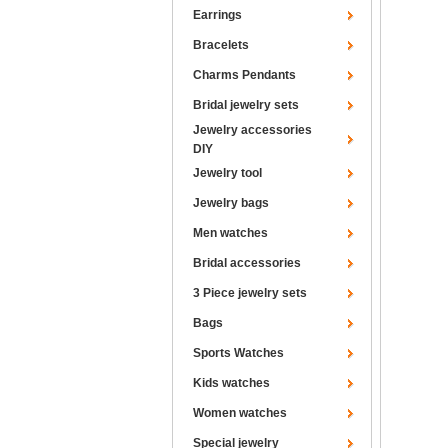
Earrings
Bracelets
Charms Pendants
Bridal jewelry sets
Jewelry accessories
DIY
Jewelry tool
Jewelry bags
Men watches
Bridal accessories
3 Piece jewelry sets
Bags
Sports Watches
Kids watches
Women watches
Special jewelry