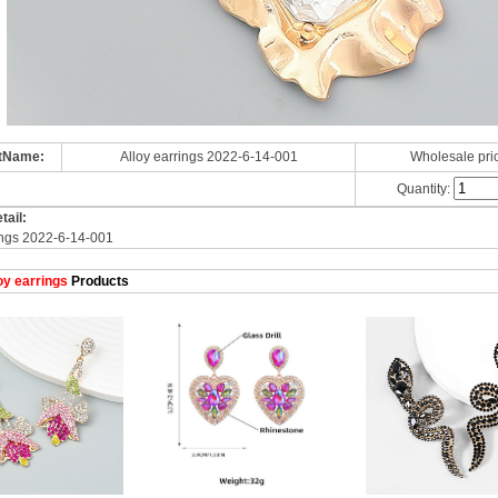
tName:
Alloy earrings 2022-6-14-001
Wholesale pri
Quantity:
tail:
ings 2022-6-14-001
oy earrings
Products