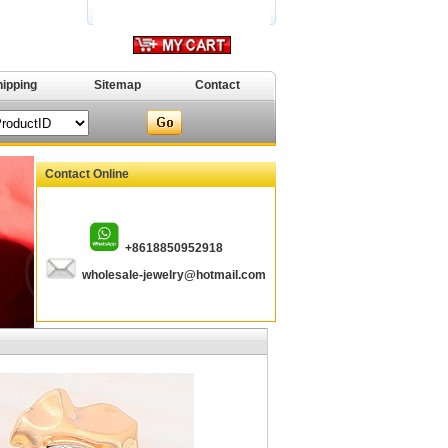
hipping
Sitemap
Contact
Contact Online
+8618850952918
wholesale-jewelry@hotmail.com