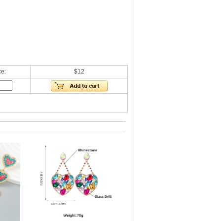
ce:
$12