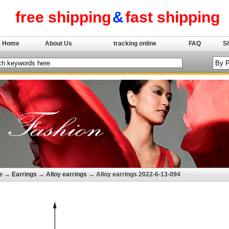
free shipping
&
fast shipping
Home
About Us
tracking online
FAQ
S
e
→
Earrings
→
Alloy earrings
→ Alloy earrings 2022-6-13-094