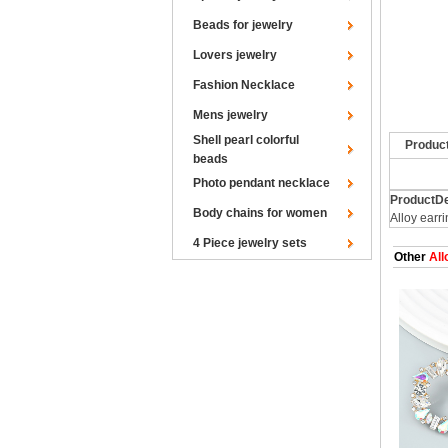
Beads for jewelry
Lovers jewelry
Fashion Necklace
Mens jewelry
Shell pearl colorful
Produc
beads
Photo pendant necklace
ProductDe
Body chains for women
Alloy earr
4 Piece jewelry sets
Other
All