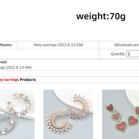
tName:
Alloy earrings 2022-6-13-094
Wholesale pri
Quantity:
tail:
ings 2022-6-13-094
oy earrings
Products