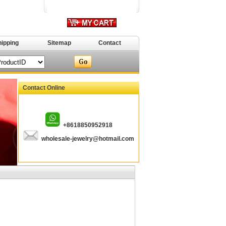
hipping
Sitemap
Contact
Contact Online
+8618850952918
wholesale-jewelry@hotmail.com