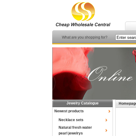
What are you shopping for?
Jewelry Catalogue
Homepag
Newest products
Necklace sets
Natural fresh water
pearl jewelrys