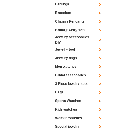
Earrings
Bracelets
Charms Pendants
Bridal jewelry sets
Jewelry accessories
DIY
Jewelry tool
Jewelry bags
Men watches
Bridal accessories
3 Piece jewelry sets
Bags
Sports Watches
Kids watches
Women watches
Special jewelry