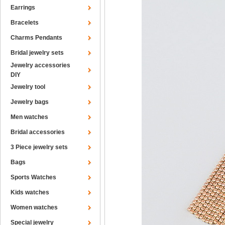
Earrings
Bracelets
Charms Pendants
Bridal jewelry sets
Jewelry accessories
DIY
Jewelry tool
Jewelry bags
Men watches
Bridal accessories
3 Piece jewelry sets
Bags
Sports Watches
Kids watches
Women watches
Special jewelry