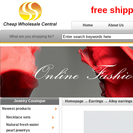
free ship
Home
About Us
What are you shopping for?
Jewelry Catalogue
Homepage
→
Earrings
→
Alloy earrings
Newest products
Necklace sets
Natural fresh water
pearl jewelrys