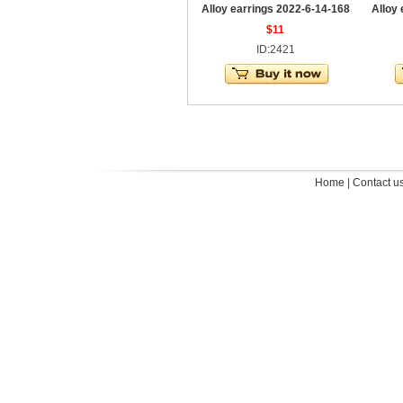
Alloy earrings 2022-6-14-168
Alloy
$11
ID:2421
Home
|
Contact u