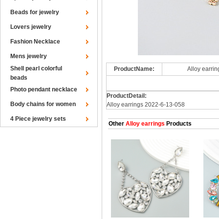
Beads for jewelry
Lovers jewelry
Fashion Necklace
Mens jewelry
Shell pearl colorful
ProductName:
Alloy earri
beads
Photo pendant necklace
ProductDetail:
Body chains for women
Alloy earrings 2022-6-13-058
4 Piece jewelry sets
Other
Alloy earrings
Products