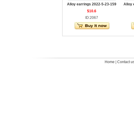
Alloy earrings 2022-5-23-159
Alloy
$10.6
ID:2067
Home
|
Contact u