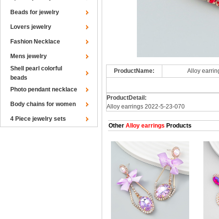
Beads for jewelry
Lovers jewelry
Fashion Necklace
Mens jewelry
Shell pearl colorful
ProductName:
Alloy earri
beads
Photo pendant necklace
ProductDetail:
Body chains for women
Alloy earrings 2022-5-23-070
4 Piece jewelry sets
Other
Alloy earrings
Products