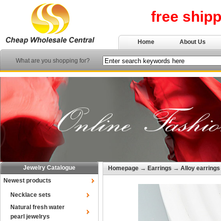
free ship
Home
About Us
What are you shopping for?
Jewelry Catalogue
Homepage
→
Earrings
→
Alloy earrings
Newest products
Necklace sets
Natural fresh water
pearl jewelrys