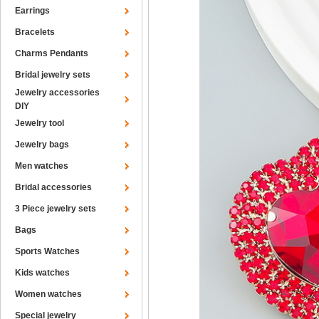
Earrings
Bracelets
Charms Pendants
Bridal jewelry sets
Jewelry accessories
DIY
Jewelry tool
Jewelry bags
Men watches
Bridal accessories
3 Piece jewelry sets
Bags
Sports Watches
Kids watches
Women watches
Special jewelry