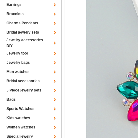
Earrings
Bracelets
Charms Pendants
Bridal jewelry sets
Jewelry accessories
DIY
Jewelry tool
Jewelry bags
Men watches
Bridal accessories
3 Piece jewelry sets
Bags
Sports Watches
Kids watches
Women watches
Special jewelry