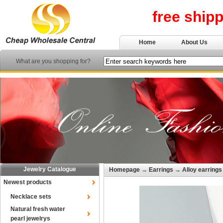
free ship
Home
About Us
What are you shopping for?
Jewelry Catalogue
Homepage
→
Earrings
→
Alloy earrings
Newest products
Necklace sets
Natural fresh water
pearl jewelrys