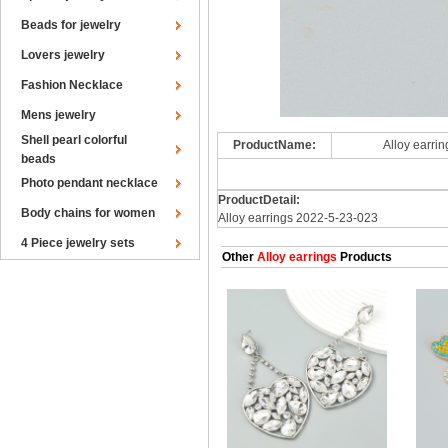
Beads for jewelry
Lovers jewelry
Fashion Necklace
Mens jewelry
Shell pearl colorful
ProductName:
Alloy earri
beads
Photo pendant necklace
ProductDetail:
Body chains for women
Alloy earrings 2022-5-23-023
4 Piece jewelry sets
Other
Alloy earrings
Products