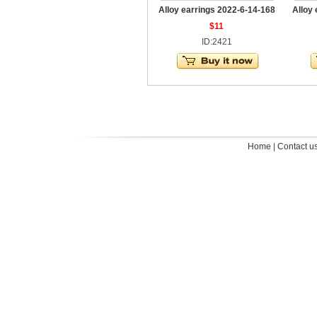
Alloy earrings 2022-6-14-168
Alloy
$11
ID:2421
Home
|
Contact u