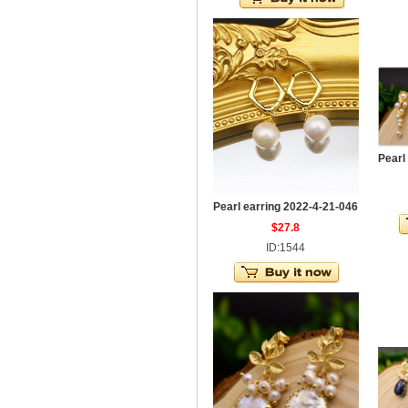
Pearl
Pearl earring 2022-4-21-046
$27.8
ID:1544