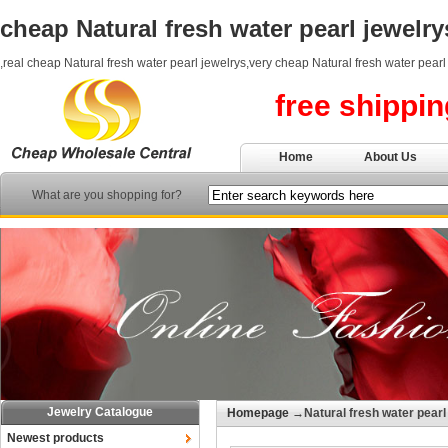
cheap Natural fresh water pearl jewelry
,real cheap Natural fresh water pearl jewelrys,very cheap Natural fresh water pearl
free shippi
Home
About Us
What are you shopping for?
Jewelry Catalogue
Homepage
→Natural fresh water pearl
Newest products