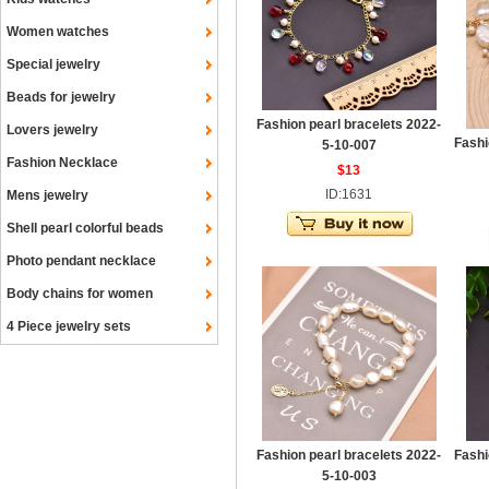
Women watches
Special jewelry
Beads for jewelry
Fashion pearl bracelets 2022-
Lovers jewelry
Fashi
5-10-007
Fashion Necklace
$13
ID:1631
Mens jewelry
Shell pearl colorful beads
Photo pendant necklace
Body chains for women
4 Piece jewelry sets
Fashion pearl bracelets 2022-
Fashi
5-10-003