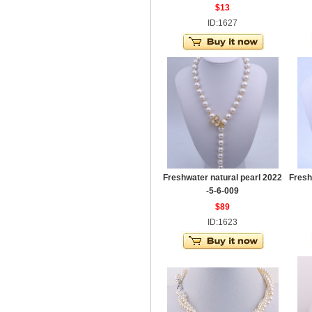
$13
ID:1627
Freshwater natural pearl 2022
Fresh
-5-6-009
$89
ID:1623