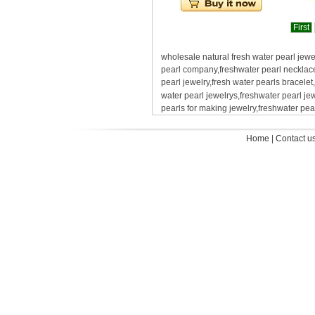
First
wholesale natural fresh water pearl jewe
pearl company,freshwater pearl necklace 
pearl jewelry,fresh water pearls bracelet
water pearl jewelrys,freshwater pearl j
pearls for making jewelry,freshwater pea
Home
|
Contact u