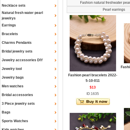
Fashion natural freshwater pea
Necklace sets
Pearl earrings
Natural fresh water pearl
jewelrys
Earrings
Bracelets
Charms Pendants
Bridal jewelry sets
Jewelry accessories DIY
Fashi
Jewelry tool
Fashion pearl bracelets 2022-
Jewelry bags
5-10-011
Men watches
$13
ID:1635
Bridal accessories
3 Piece jewelry sets
Bags
Sports Watches
Kids watches