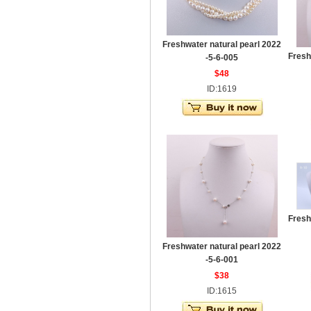
Freshwater natural pearl 2022
Fresh
-5-6-005
$48
ID:1619
Fresh
Freshwater natural pearl 2022
-5-6-001
$38
ID:1615