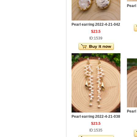
Pearl
Pearl earring 2022-4-21-042
$23.5
ID:1539
Pearl
Pearl earring 2022-4-21-038
$23.5
ID:1535