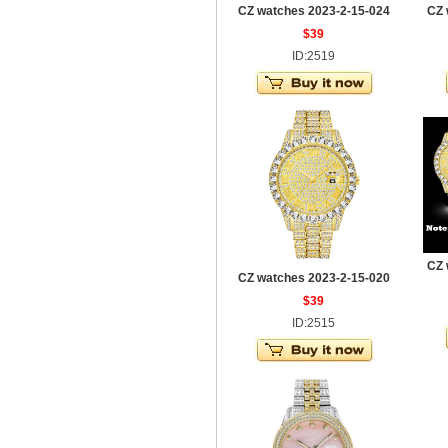
CZ watches 2023-2-15-024
CZ 
$39
ID:2519
CZ 
CZ watches 2023-2-15-020
$39
ID:2515