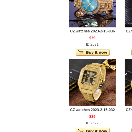
CZ watches 2023-2-15-036
CZ 
$39
ID:2531
CZ watches 2023-2-15-032
CZ 
$39
ID:2527