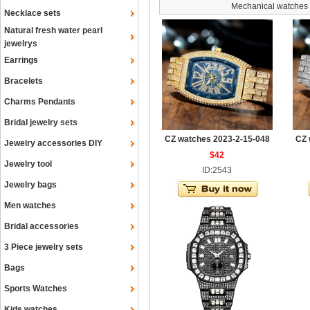
Mechanical watches
Necklace sets
Natural fresh water pearl
jewelrys
Earrings
Bracelets
Charms Pendants
Bridal jewelry sets
CZ watches 2023-2-15-048
CZ 
Jewelry accessories DIY
$42
Jewelry tool
ID:2543
Jewelry bags
Men watches
Bridal accessories
3 Piece jewelry sets
Bags
Sports Watches
Kids watches