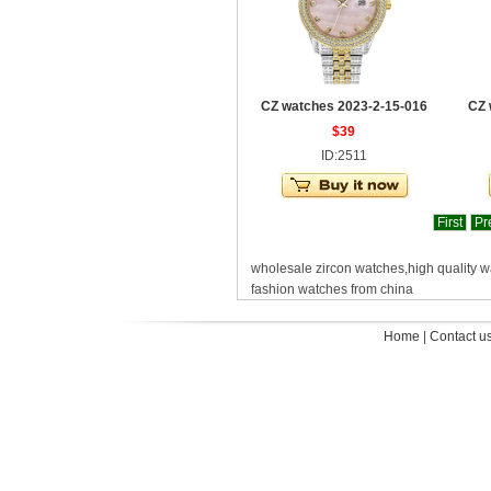
CZ watches 2023-2-15-016
CZ 
$39
ID:2511
First
Pr
wholesale zircon watches,high quality 
fashion watches from china
Home
|
Contact u