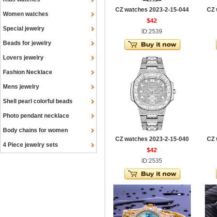
CZ watches 2023-2-15-044
CZ 
Women watches
$42
Special jewelry
ID:2539
Beads for jewelry
Lovers jewelry
Fashion Necklace
Mens jewelry
Shell pearl colorful beads
Photo pendant necklace
Body chains for women
CZ watches 2023-2-15-040
CZ 
4 Piece jewelry sets
$42
ID:2535