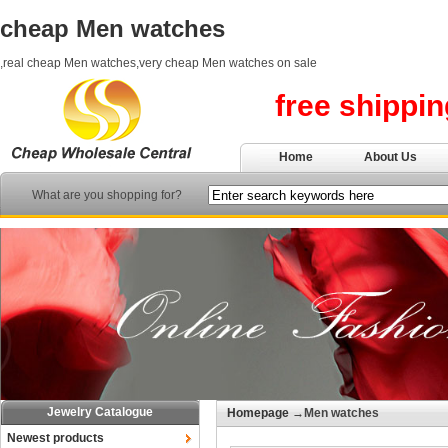
cheap Men watches
,real cheap Men watches,very cheap Men watches on sale
free shippi
Home
About Us
What are you shopping for?
Jewelry Catalogue
Homepage
→Men watches
Newest products