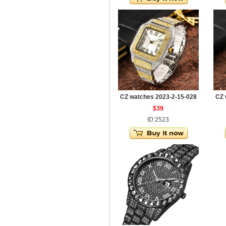
CZ watches 2023-2-15-028
CZ 
$39
ID:2523